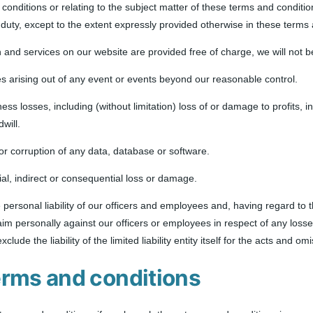
conditions or relating to the subject matter of these terms and conditions, 
 duty, except to the extent expressly provided otherwise in these terms
n and services on our website are provided free of charge, we will not b
ses arising out of any event or events beyond our reasonable control.
iness losses, including (without limitation) loss of or damage to profits,
will.
s or corruption of any data, database or software.
cial, indirect or consequential loss or damage.
e personal liability of our officers and employees and, having regard to 
 claim personally against our officers or employees in respect of any los
exclude the liability of the limited liability entity itself for the acts and
erms and conditions