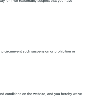
way, or if we reasonably suspect that you have
 to circumvent such suspension or prohibition or
 and conditions on the website, and you hereby waive