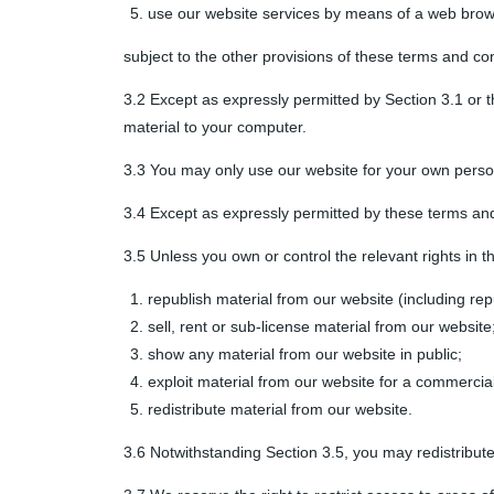
use our website services by means of a web brow
subject to the other provisions of these terms and con
3.2 Except as expressly permitted by Section 3.1 or 
material to your computer.
3.3 You may only use our website for your own perso
3.4 Except as expressly permitted by these terms and
3.5 Unless you own or control the relevant rights in t
republish material from our website (including rep
sell, rent or sub-license material from our website
show any material from our website in public;
exploit material from our website for a commercia
redistribute material from our website.
3.6 Notwithstanding Section 3.5, you may redistribute