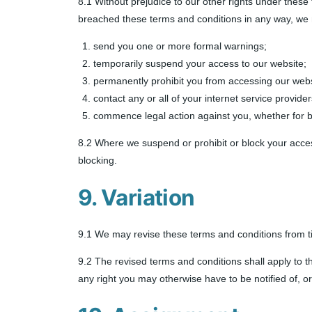
8.1 Without prejudice to our other rights under these
breached these terms and conditions in any way, we
send you one or more formal warnings;
temporarily suspend your access to our website;
permanently prohibit you from accessing our webs
contact any or all of your internet service provid
commence legal action against you, whether for b
8.2 Where we suspend or prohibit or block your acces
blocking.
9. Variation
9.1 We may revise these terms and conditions from t
9.2 The revised terms and conditions shall apply to t
any right you may otherwise have to be notified of, or