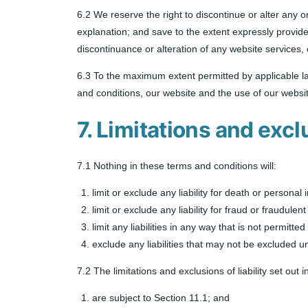
6.2 We reserve the right to discontinue or alter any or
explanation; and save to the extent expressly provid
discontinuance or alteration of any website services, 
6.3 To the maximum extent permitted by applicable law
and conditions, our website and the use of our websi
7. Limitations and exclu
7.1 Nothing in these terms and conditions will:
limit or exclude any liability for death or personal
limit or exclude any liability for fraud or fraudule
limit any liabilities in any way that is not permitte
exclude any liabilities that may not be excluded u
7.2 The limitations and exclusions of liability set out
are subject to Section 11.1; and