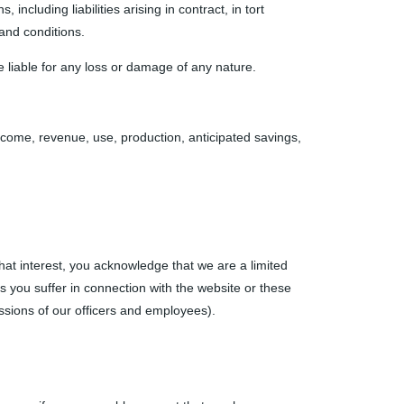
including liabilities arising in contract, in tort
 and conditions.
e liable for any loss or damage of any nature.
 income, revenue, use, production, anticipated savings,
that interest, you acknowledge that we are a limited
ses you suffer in connection with the website or these
 omissions of our officers and employees).