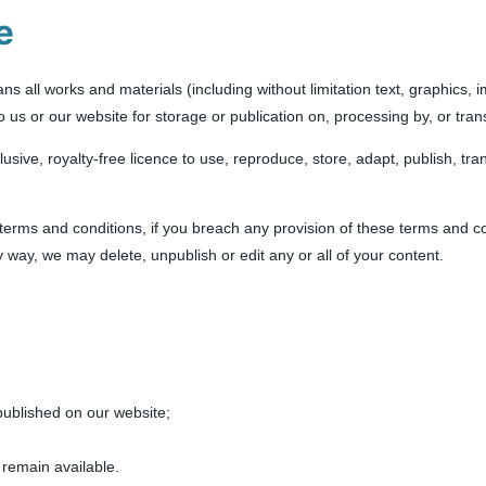
e
s all works and materials (including without limitation text, graphics, 
to us or our website for storage or publication on, processing by, or tra
usive, royalty-free licence to use, reproduce, store, adapt, publish, tran
 terms and conditions, if you breach any provision of these terms and co
way, we may delete, unpublish or edit any or all of your content.
published on our website;
 remain available.