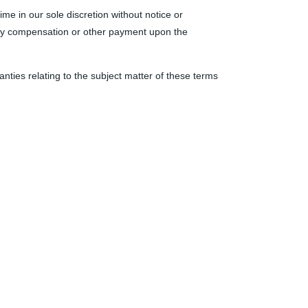
ime in our sole discretion without notice or
 any compensation or other payment upon the
nties relating to the subject matter of these terms