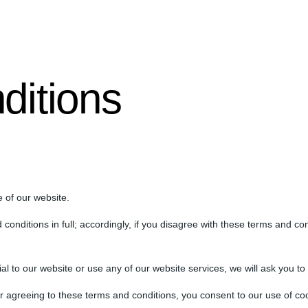
ditions
 of our website.
conditions in full; accordingly, if you disagree with these terms and co
ial to our website or use any of our website services, we will ask you t
r agreeing to these terms and conditions, you consent to our use of coo