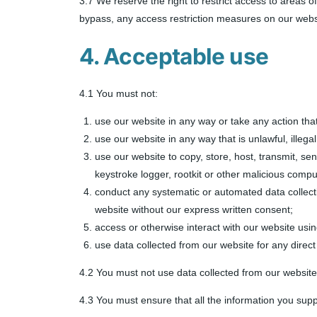
3.7 We reserve the right to restrict access to areas 
bypass, any access restriction measures on our webs
4. Acceptable use
4.1 You must not:
use our website in any way or take any action tha
use our website in any way that is unlawful, illegal
use our website to copy, store, host, transmit, se
keystroke logger, rootkit or other malicious compu
conduct any systematic or automated data collection
website without our express written consent;
access or otherwise interact with our website usi
use data collected from our website for any direct
4.2 You must not use data collected from our website 
4.3 You must ensure that all the information you suppl