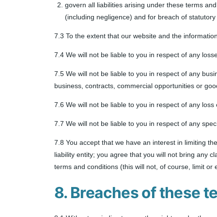
govern all liabilities arising under these terms and 
(including negligence) and for breach of statutory
7.3 To the extent that our website and the informatio
7.4 We will not be liable to you in respect of any los
7.5 We will not be liable to you in respect of any bus
business, contracts, commercial opportunities or good
7.6 We will not be liable to you in respect of any los
7.7 We will not be liable to you in respect of any spe
7.8 You accept that we have an interest in limiting th
liability entity; you agree that you will not bring any
terms and conditions (this will not, of course, limit or 
8. Breaches of these t