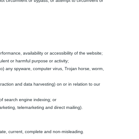
 not circumvent or bypass, or attempt to circumvent or
rmance, availability or accessibility of the website;
ulent or harmful purpose or activity;
ed to) any spyware, computer virus, Trojan horse, worm,
raction and data harvesting) on or in relation to our
of search engine indexing; or
arketing, telemarketing and direct mailing).
urate, current, complete and non-misleading.