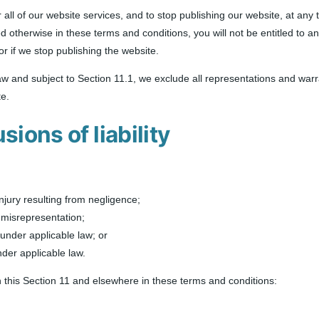
 all of our website services, and to stop publishing our website, at any t
ed otherwise in these terms and conditions, you will not be entitled to
or if we stop publishing the website.
 and subject to Section 11.1, we exclude all representations and warra
te.
sions of liability
 injury resulting from negligence;
nt misrepresentation;
d under applicable law; or
nder applicable law.
 in this Section 11 and elsewhere in these terms and conditions: