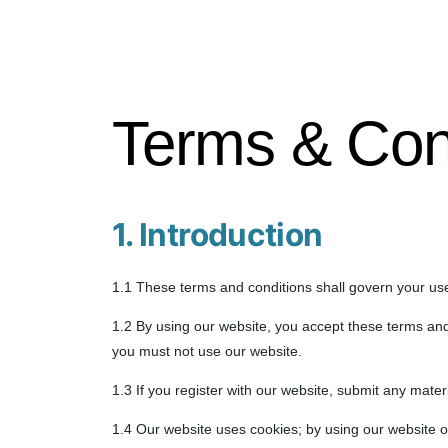
Terms & Con
1. Introduction
1.1 These terms and conditions shall govern your use
1.2 By using our website, you accept these terms and 
you must not use our website.
1.3 If you register with our website, submit any mater
1.4 Our website uses cookies; by using our website o