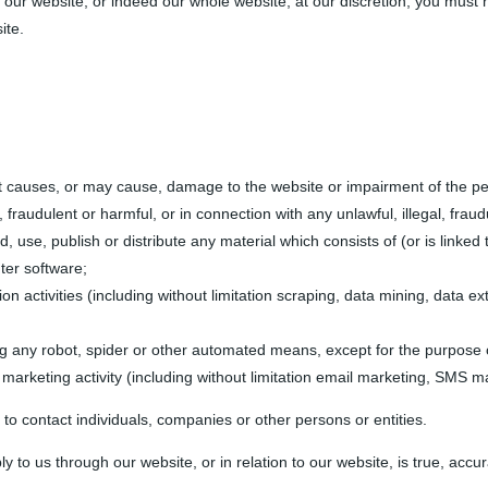
of our website, or indeed our whole website, at our discretion; you must
ite.
t causes, or may cause, damage to the website or impairment of the perfo
, fraudulent or harmful, or in connection with any unlawful, illegal, fraud
nd, use, publish or distribute any material which consists of (or is link
ter software;
 activities (including without limitation scraping, data mining, data ext
ng any robot, spider or other automated means, except for the purpose 
 marketing activity (including without limitation email marketing, SMS m
to contact individuals, companies or other persons or entities.
y to us through our website, or in relation to our website, is true, acc