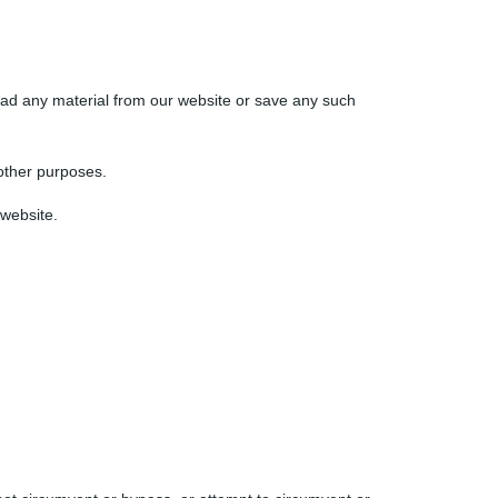
oad any material from our website or save any such
other purposes.
 website.