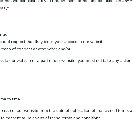
 terms and conditions, if you breach these terms and conditions in any 
 may:
ite;
ers and request that they block your access to our website;
reach of contract or otherwise; and/or
s to our website or a part of our website, you must not take any action
ime to time.
he use of our website from the date of publication of the revised terms
 to consent to, revisions of these terms and conditions.