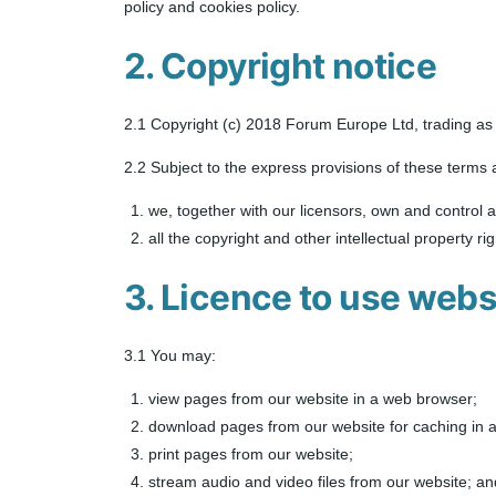
policy and cookies policy.
2. Copyright notice
2.1 Copyright (c) 2018 Forum Europe Ltd, trading 
2.2 Subject to the express provisions of these terms 
we, together with our licensors, own and control al
all the copyright and other intellectual property r
3. Licence to use webs
3.1 You may:
view pages from our website in a web browser;
download pages from our website for caching in 
print pages from our website;
stream audio and video files from our website; an