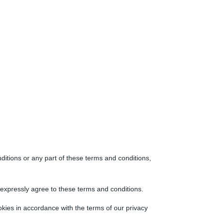
nditions or any part of these terms and conditions,
o expressly agree to these terms and conditions.
kies in accordance with the terms of our privacy