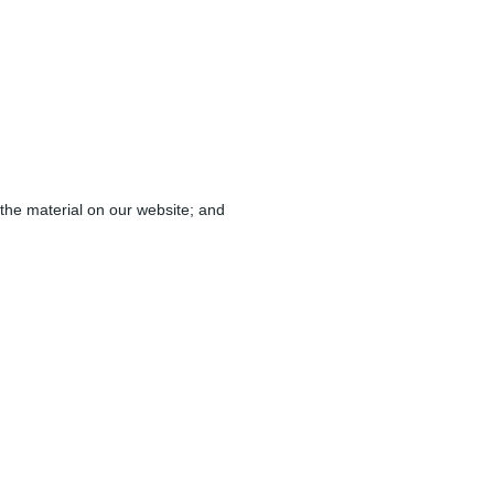
d the material on our website; and