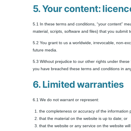
5. Your content: licenc
5.1 In these terms and conditions, “your content” mean
material, scripts, software and files) that you submit 
5.2 You grant to us a worldwide, irrevocable, non-excl
future media.
5.3 Without prejudice to our other rights under these
you have breached these terms and conditions in any 
6. Limited warranties
6.1 We do not warrant or represent:
the completeness or accuracy of the information 
that the material on the website is up to date; or
that the website or any service on the website will