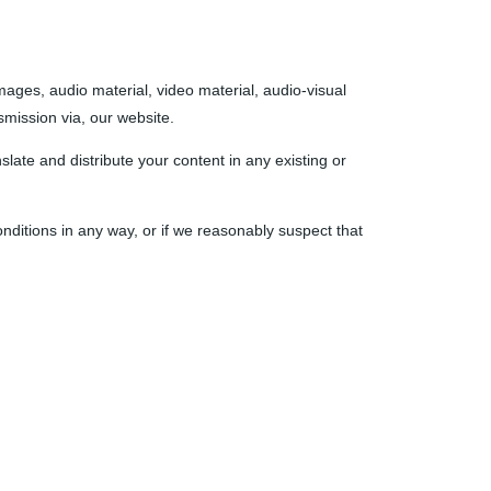
images, audio material, video material, audio-visual
nsmission via, our website.
slate and distribute your content in any existing or
nditions in any way, or if we reasonably suspect that