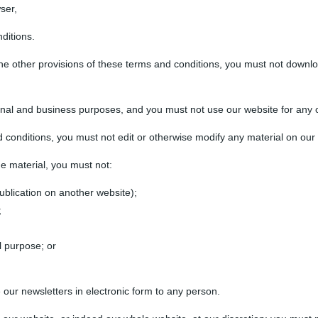
ser,
ditions.
the other provisions of these terms and conditions, you must not downl
nal and business purposes, and you must not use our website for any 
 conditions, you must not edit or otherwise modify any material on our
he material, you must not:
ublication on another website);
;
l purpose; or
 our newsletters in electronic form to any person.