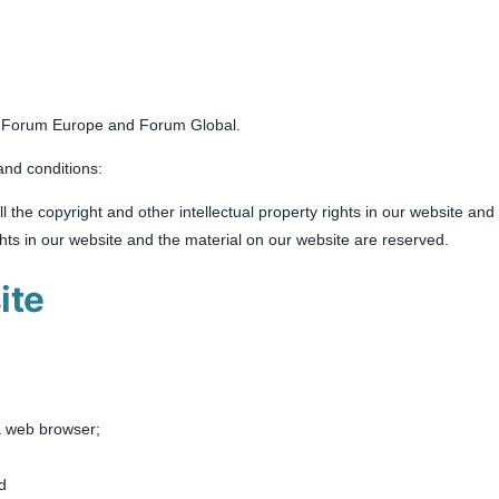
as Forum Europe and Forum Global.
and conditions:
l the copyright and other intellectual property rights in our website an
ights in our website and the material on our website are reserved.
ite
a web browser;
d